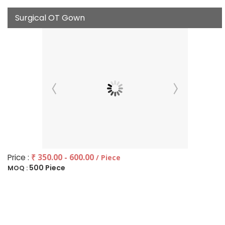
Surgical OT Gown
Price :
₹ 350.00 - 600.00
/ Piece
500 Piece
MOQ :